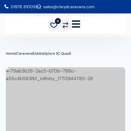
01978 810091
sales@clwydcaravans.com
0
Home
|
Caravans
|
Elddis
|
Xplore XC Quad
|