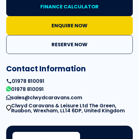
FINANCE CALCULATOR
ENQUIRE NOW
RESERVE NOW
Contact Information
01978 810091
01978 810091
sales@clwydcaravans.com
Clwyd Caravans & Leisure Ltd The Green,
Ruabon, Wrexham, LL14 6DP, United Kingdom