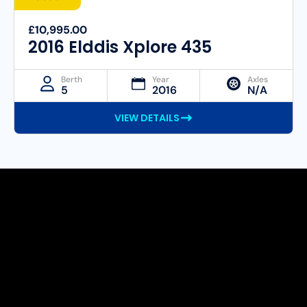
£10,995.00
2016 Elddis Xplore 435
Berth
Year
Axles
5
2016
N/A
VIEW DETAILS