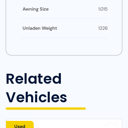
Awning Size
1.015
Unladen Weight
1226
Related
Vehicles
Used