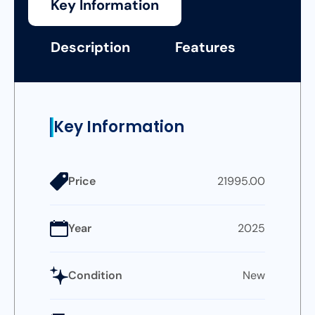
Key Information
Description
Features
Key Information
Price
21995.00
Year
2025
Condition
New