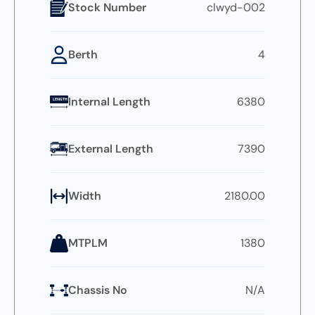
Stock Number
clwyd-002
Berth
4
Internal Length
6380
LENGTH
External Length
7390
Width
2180.00
MTPLM
1380
Chassis No
N/A