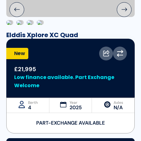
Elddis Xplore XC Quad
New
£21,995
Low finance available. Part Exchange
Welcome
Berth
Year
Axles
4
2025
N/A
PART-EXCHANGE AVAILABLE