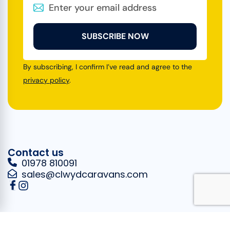
SUBSCRIBE NOW
By subscribing, I confirm I’ve read and agree to the
privacy policy
.
Contact us
01978 810091
sales@clwydcaravans.com
Opening
Quick links
Where to find