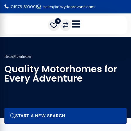
01978 810091
sales@clwydcaravans.com
0
Home
|
Motorhomes
Quality Motorhomes for
Every Adventure
START A NEW SEARCH