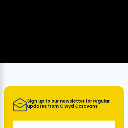
Sign up to our newsletter for regular
updates from Clwyd Caravans