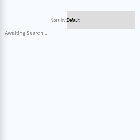
Sort by:
Awaiting Search...