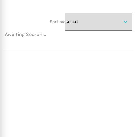
Sort by:
Awaiting Search...