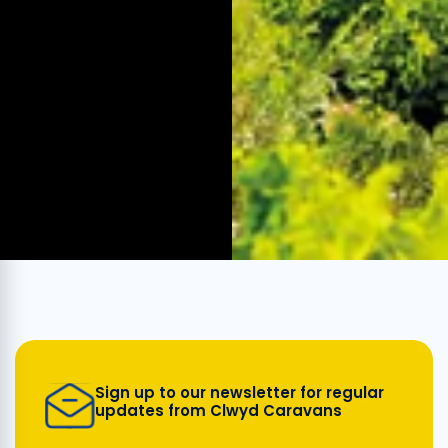
Sign up to our newsletter for regular
updates from Clwyd Caravans