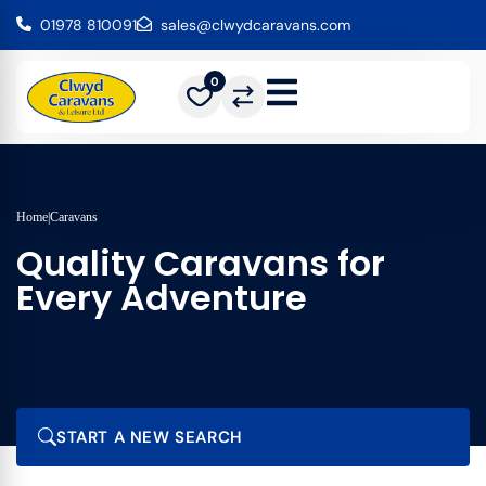
01978 810091
sales@clwydcaravans.com
0
Home
|
Caravans
Quality Caravans for
Every Adventure
START A NEW SEARCH