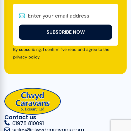
SUBSCRIBE NOW
By subscribing, I confirm I’ve read and agree to the
privacy policy
.
Contact us
01978 810091
sales@clwydcaravans.com