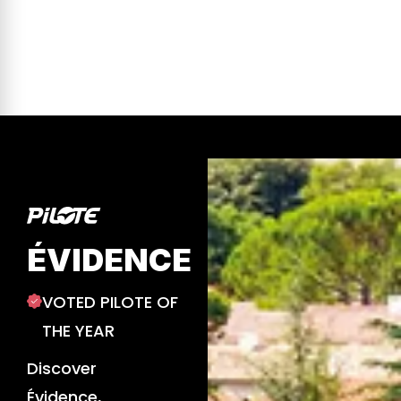
ÉVIDENCE
VOTED PILOTE OF
THE YEAR
Discover
Évidence,