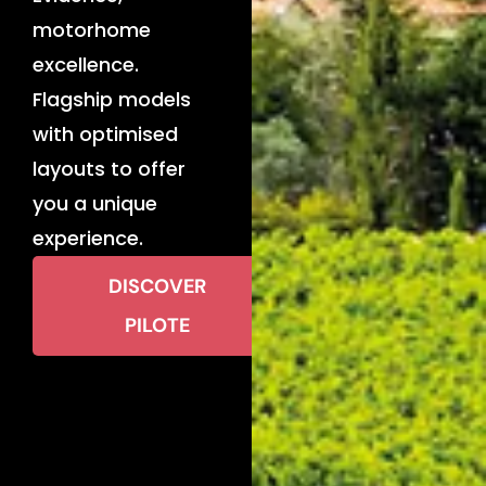
motorhome
excellence.
Flagship models
with optimised
layouts to offer
you a unique
experience.
DISCOVER
PILOTE