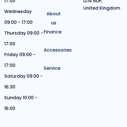
17:00
LL14 6DP,
United Kingdom
Wednesday
About
09:00 - 17:00
us
Finance
Thursday 09:00 -
17:00
Accessories
Friday 09:00 -
17:00
Service
Saturday 09:00 -
16:30
Sunday 10:00 -
16:00