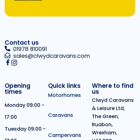
Contact us
01978 810091
sales@clwydcaravans.com
Opening
Quick links
Where to find
times
us
Motorhomes
Clwyd Caravans
Monday 09:00 -
& Leisure Ltd,
Caravans
The Green,
17:00
Ruabon,
Tuesday 09:00 -
Wrexham,
Campervans