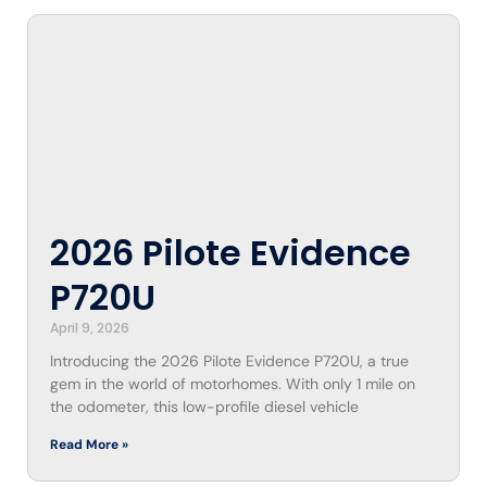
2026 Pilote Evidence
P720U
April 9, 2026
Introducing the 2026 Pilote Evidence P720U, a true
gem in the world of motorhomes. With only 1 mile on
the odometer, this low-profile diesel vehicle
Read More »