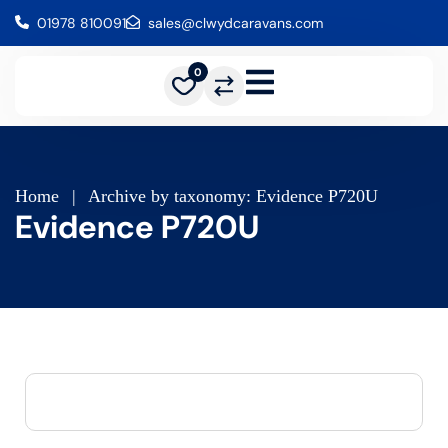
01978 810091
sales@clwydcaravans.com
0
Home
|
Archive by taxonomy: Evidence P720U
Evidence P720U