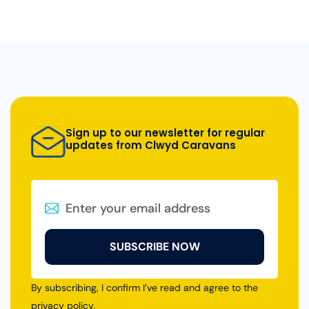
Sign up to our newsletter for regular
updates from Clwyd Caravans
SUBSCRIBE NOW
By subscribing, I confirm I’ve read and agree to the
privacy policy
.