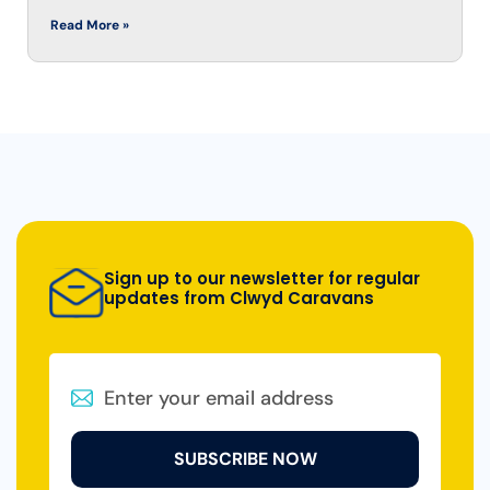
Read More »
Sign up to our newsletter for regular
updates from Clwyd Caravans
SUBSCRIBE NOW