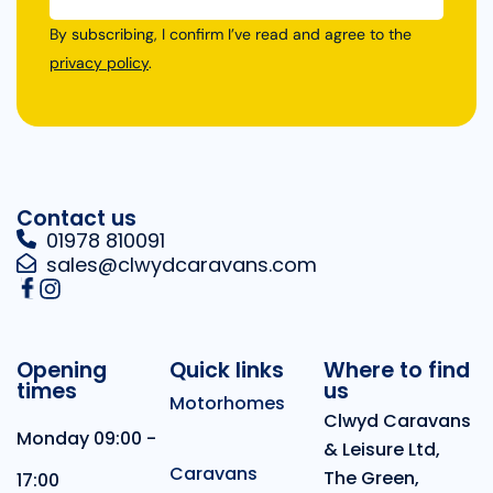
By subscribing, I confirm I’ve read and agree to the
privacy policy
.
Contact us
01978 810091
sales@clwydcaravans.com
Opening
Quick links
Where to find
times
us
Motorhomes
Clwyd Caravans
Monday 09:00 -
& Leisure Ltd,
Caravans
The Green,
17:00