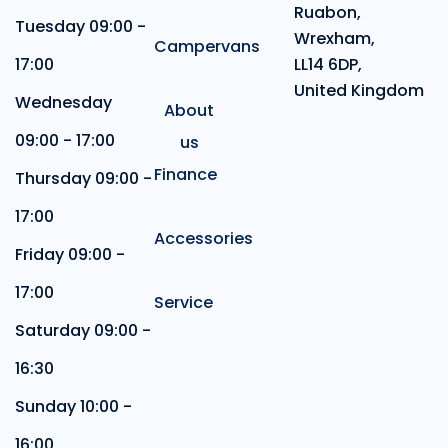
Ruabon,
Tuesday 09:00 -
Wrexham,
Campervans
17:00
LL14 6DP,
United Kingdom
Wednesday
About
09:00 - 17:00
us
Finance
Thursday 09:00 -
17:00
Accessories
Friday 09:00 -
17:00
Service
Saturday 09:00 -
16:30
Sunday 10:00 -
16:00