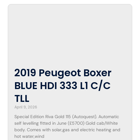
2019 Peugeot Boxer
BLUE HDI 333 L1 C/C
TLL
April 9, 2026
Special Edition Riva Gold 115 (Autoquest). Automatic
self levelling fitted in June (£5700) Gold cab/White
body. Comes with solar,gas and electric heating and
hot water,wind