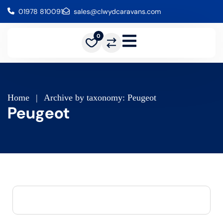
01978 810091
sales@clwydcaravans.com
0
Home
|
Archive by taxonomy: Peugeot
Peugeot