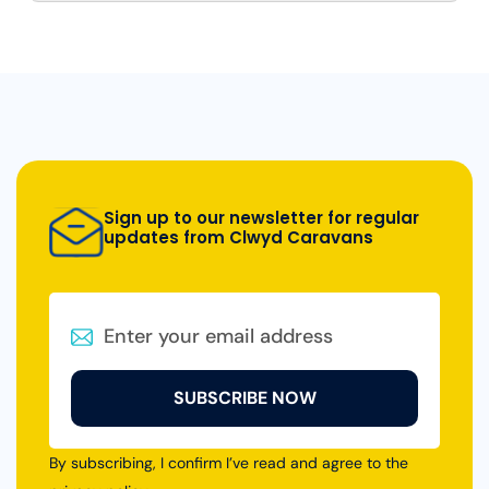
Sign up to our newsletter for regular
updates from Clwyd Caravans
SUBSCRIBE NOW
By subscribing, I confirm I’ve read and agree to the