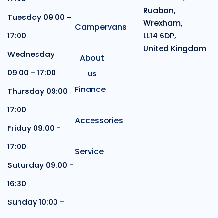
Ruabon,
Tuesday 09:00 -
Wrexham,
Campervans
17:00
LL14 6DP,
United Kingdom
Wednesday
About
09:00 - 17:00
us
Finance
Thursday 09:00 -
17:00
Accessories
Friday 09:00 -
17:00
Service
Saturday 09:00 -
16:30
Sunday 10:00 -