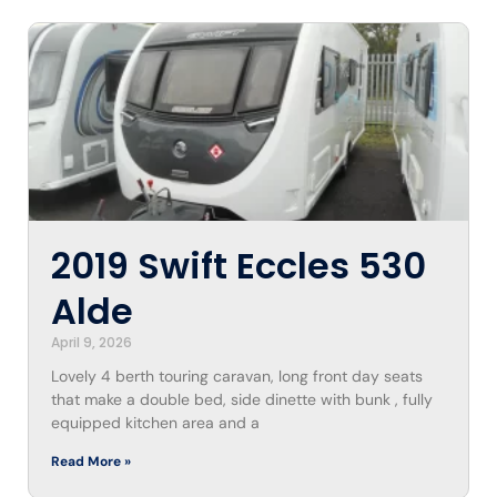
2019 Swift Eccles 530
Alde
April 9, 2026
Lovely 4 berth touring caravan, long front day seats
that make a double bed, side dinette with bunk , fully
equipped kitchen area and a
Read More »