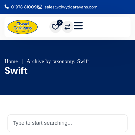
01978 810091
sales@clwydcaravans.com
0
Home
|
Archive by taxonomy: Swift
Swift