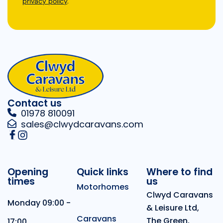
privacy policy
.
Contact us
01978 810091
sales@clwydcaravans.com
Opening
Quick links
Where to find
times
us
Motorhomes
Clwyd Caravans
Monday 09:00 -
& Leisure Ltd,
Caravans
The Green,
17:00