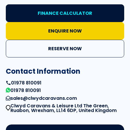
FINANCE CALCULATOR
ENQUIRE NOW
RESERVE NOW
Contact Information
01978 810091
01978 810091
sales@clwydcaravans.com
Clwyd Caravans & Leisure Ltd The Green,
Ruabon, Wrexham, LL14 6DP, United Kingdom