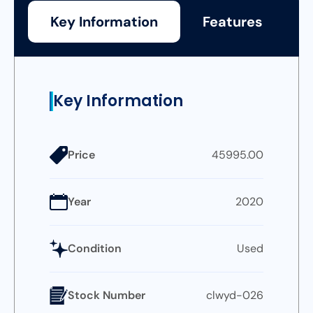
Key Information
Features
Key Information
Price
45995.00
Year
2020
Condition
Used
Stock Number
clwyd-026