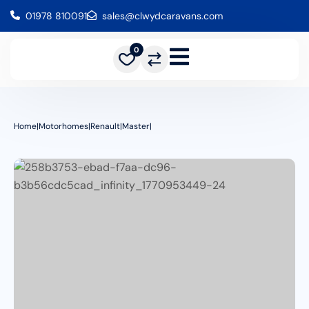
01978 810091
sales@clwydcaravans.com
0
Home
|
Motorhomes
|
Renault
|
Master
|