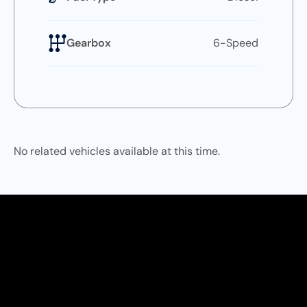
Gearbox
6-Speed
No related vehicles available at this time.