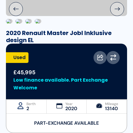
2020 Renault Master Jobl Inklusive
design EL
Used
£45,995
Low finance available. Part Exchange
Welcome
Berth
Year
Mileage
2
2020
13140
PART-EXCHANGE AVAILABLE