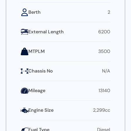
Berth
2
External Length
6200
MTPLM
3500
Chassis No
N/A
Mileage
13140
Engine Size
2,299cc
Fuel Type
Diesel