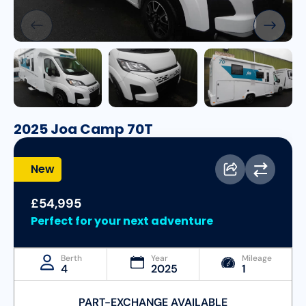
2025 Joa Camp 70T
New
£54,995
Perfect for your next adventure
Berth
Year
Mileage
4
2025
1
PART-EXCHANGE AVAILABLE