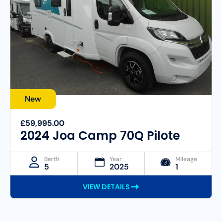
New
£59,995.00
2024 Joa Camp 70Q Pilote
Berth
Year
Mileage
5
2025
1
VIEW DETAILS