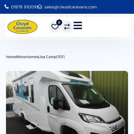
01978 810091
sales@clwydcaravans.com
0
Home
|
Motorhomes
|
Joa Camp
|
70T
|