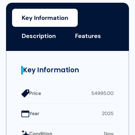
Key Information
Description
Features
Key Information
Price
54995.00
Year
2025
Condition
New