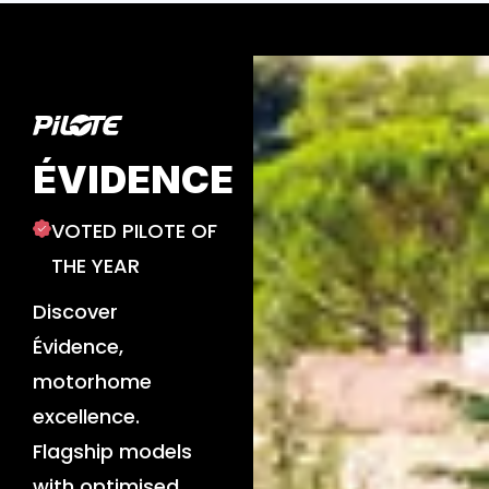
ÉVIDENCE
VOTED PILOTE OF
THE YEAR
Discover
Évidence,
motorhome
excellence.
Flagship models
with optimised