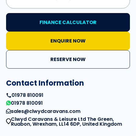
FINANCE CALCULATOR
ENQUIRE NOW
RESERVE NOW
Contact Information
01978 810091
01978 810091
sales@clwydcaravans.com
Clwyd Caravans & Leisure Ltd The Green,
Ruabon, Wrexham, LL14 6DP, United Kingdom