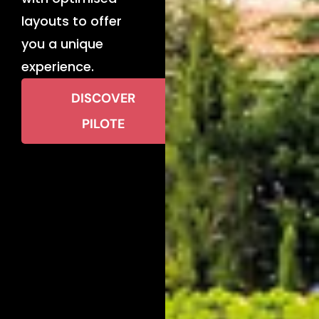
layouts to offer
you a unique
experience.
DISCOVER
PILOTE