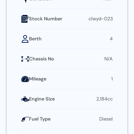
Stock Number
clwyd-023
Berth
4
Chassis No
N/A
Mileage
1
Engine Size
2,184cc
Fuel Type
Diesel