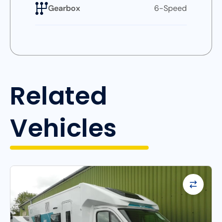
Gearbox
6-Speed
Related
Vehicles