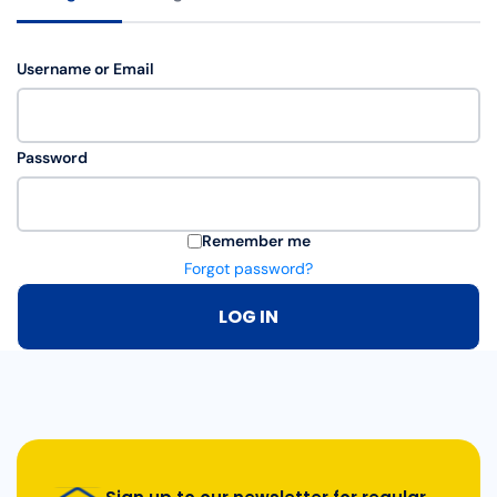
Username or Email
Password
Remember me
Forgot password?
LOG IN