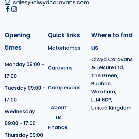
sales@clwydcaravans.com
Opening
Quick links
Where to find
times
us
Motorhomes
Clwyd Caravans
Monday 09:00 -
& Leisure Ltd,
Caravans
The Green,
17:00
Ruabon,
Campervans
Tuesday 09:00 -
Wrexham,
17:00
LL14 6DP,
About
United Kingdom
Wednesday
us
09:00 - 17:00
Finance
Thursday 09:00 -