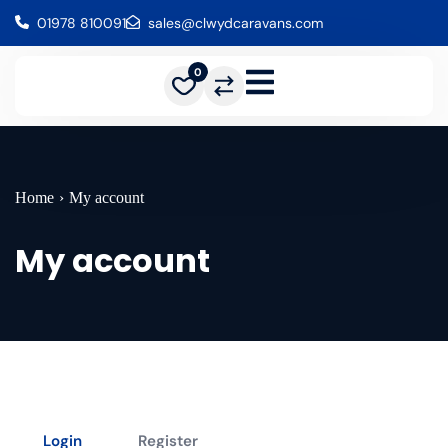
01978 810091
sales@clwydcaravans.com
0
Home
›
My account
My account
Login
Register