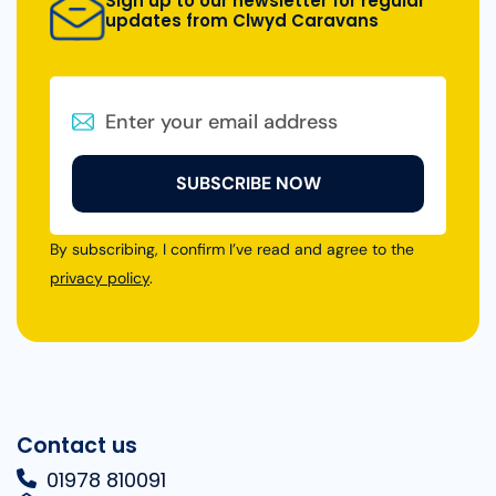
Sign up to our newsletter for regular
updates from Clwyd Caravans
SUBSCRIBE NOW
By subscribing, I confirm I’ve read and agree to the
privacy policy
.
Contact us
01978 810091